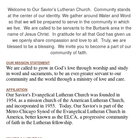
Welcome to Our Savior’s Lutheran Church. Community stands
at the center of our identity. We gather around Water and Word
so that we will be prepared to serve in the community in which
we live. We are called to be servants to the Burbank area in the
name of Jesus Christ. In gratitude for all that God has given us
we openly share compassion and love to all. Truly, we are
blessed to be a blessing. We invite you to become a part of our
community of faith.
OUR MISSION STATEMENT
We are called to grow in God’s love through worship and study
in word and sacraments, to be an ever-greater servant to our
community and the world through a ministry of love and care.
AFFILIATION
Our Savior's Evangelical Lutheran Church was founded in
1954, as a mission church of the American Lutheran Church,
and incorporated in 1955. Today, Our Savior's is part of the
Metro-Chicago Synod of the Evangelical Lutheran Church in
America, better known as the ELCA, a progressive community
of faith in the Lutheran fellowship.