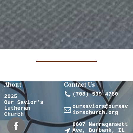
About
Contact Us

(708) 599-4780
2025
Our Savior's
oursaviors@oursav
Lutheran

iorschurch.org
Church
8607 Narragansett


Ave, Burbank, IL