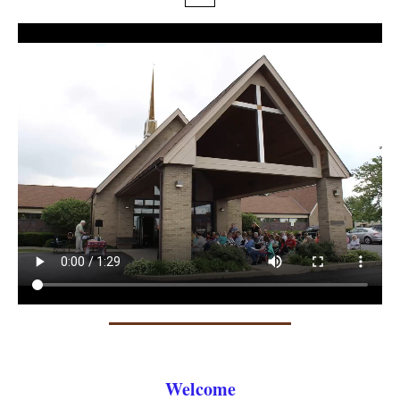
Welcome