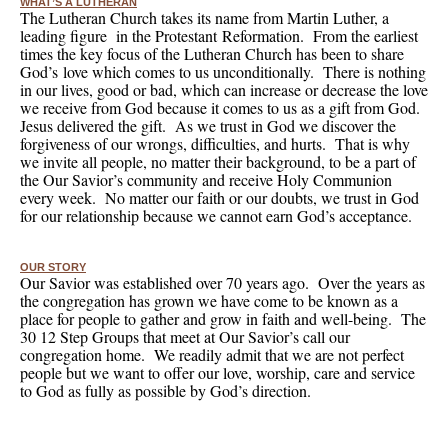
WHAT’S A LUTHERAN
The Lutheran Church takes its name from Martin Luther, a
leading figure in the Protestant Reformation. From the earliest
times the key focus of the Lutheran Church has been to share
God’s love which comes to us unconditionally. There is nothing
in our lives, good or bad, which can increase or decrease the love
we receive from God because it comes to us as a gift from God.
Jesus delivered the gift. As we trust in God we discover the
forgiveness of our wrongs, difficulties, and hurts. That is why
we invite all people, no matter their background, to be a part of
the Our Savior’s community and receive Holy Communion
every week. No matter our faith or our doubts, we trust in God
for our relationship because we cannot earn God’s acceptance.
OUR STORY
Our Savior was established over 70 years ago. Over the years as
the congregation has grown we have come to be known as a
place for people to gather and grow in faith and well-being. The
30 12 Step Groups that meet at Our Savior’s call our
congregation home. We readily admit that we are not perfect
people but we want to offer our love, worship, care and service
to God as fully as possible by God’s direction.