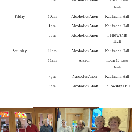
8pm
Alcoholics Anon
Room 13
(Lower
Level)
Friday
10am
Alcoholics Anon
Kaufmann Hall
1pm
Alcoholics Anon
Kaufmann Hall
Fellowship
8pm
Alcoholics Anon
Hall
Saturday
11am
Alcoholics Anon
Kaufmann Hall
11am
Alanon
Room 13
(Lower
Level)
7pm
Narcotics Anon
Kaufmann Hall
8pm
Alcoholics Anon
Fellowship Hall