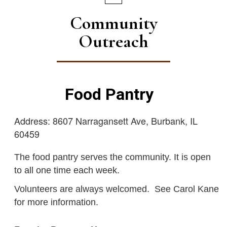
Community
Outreach
Food Pantry
Address: 8607 Narragansett Ave, Burbank, IL
60459
The food pantry serves the community. It is open
to all one time each week.
Volunteers are always welcomed. See Carol Kane
for more information.