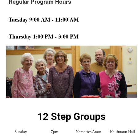
Regular Program Hours
Tuesday 9:00 AM - 11:00 AM
Thursday 1:00 PM - 3:00 PM
12 Step Groups
Sunday
7pm
Narcotics Anon
Kaufmann Hall