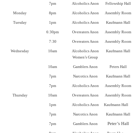
7pm
Alcoholics Anon
Fellowship Hall
Monday
8pm
Alcoholics Anon
Assembly Room
Tuesday
1pm
Alcoholics Anon
Kaufmann Hall
6:30pm
Overeaters Anon
Assembly Room
7:30
Overeaters Anon
Assembly Room
Wednesday
10am
Alcoholics Anon
Kaufmann Hall
Women’s Group
10am
Gamblers Anon
Peters Hall
7pm
Narcotics Anon
Kaufmann Hall
7pm
Alcoholics Anon
Assembly Room
Thursday
10am
Overeaters Anon
Assembly Room
1pm
Alcoholics Anon
Kaufmann Hall
7pm
Narcotics Anon
Kaufmann Hall
Peter’s Hall
7pm
Gamblers Anon